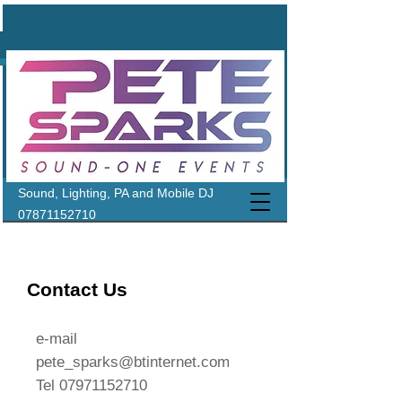
Sound, Lighting, PA and Mobile DJ
07871152710
Contact Us
e-mail
pete_sparks@btinternet.com
Tel
07971152710